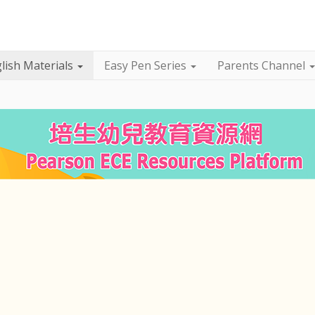
lish Materials
Easy Pen Series
Parents Channel