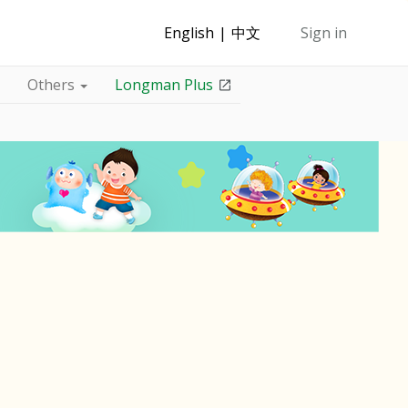
English
中文
Sign in
Others
Longman Plus