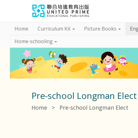
Home
Curriculum Kit
Picture Books
Eng
Home-schooling
Pre-school Longman Elect
Home
>
Pre-school Longman Elect